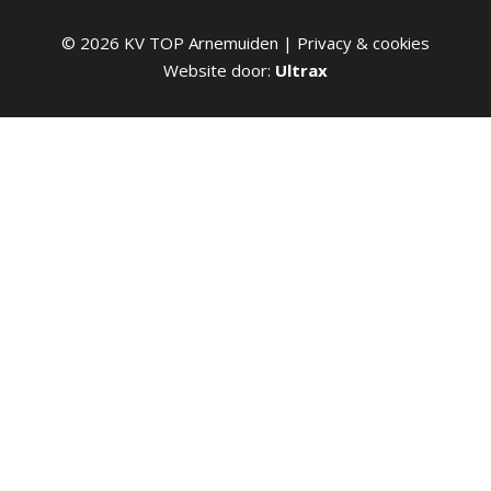
©
2026
KV TOP Arnemuiden |
Privacy & cookies
Website door:
Ultrax