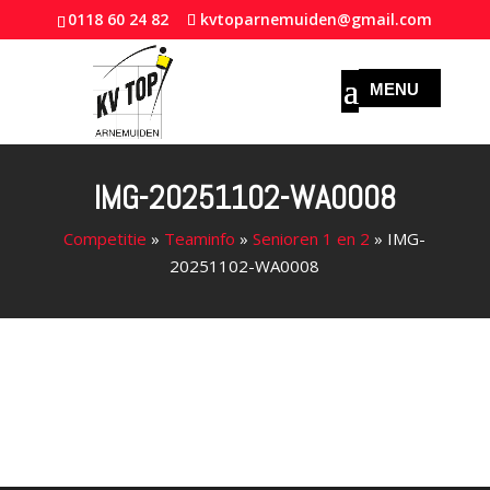
0118 60 24 82
kvtoparnemuiden@gmail.com
IMG-20251102-WA0008
Competitie
»
Teaminfo
»
Senioren 1 en 2
»
IMG-
20251102-WA0008