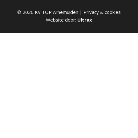
©
2026
KV TOP Arnemuiden |
Privacy & cookies
Website door:
Ultrax