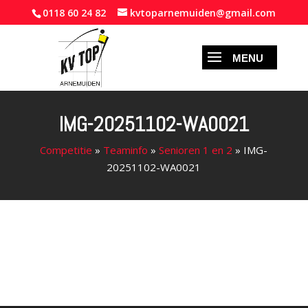
0118 60 24 82
kvtoparnemuiden@gmail.com
IMG-20251102-WA0021
Competitie
»
Teaminfo
»
Senioren 1 en 2
»
IMG-
20251102-WA0021