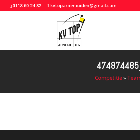
0118 60 24 82
kvtoparnemuiden@gmail.com
474874485
Competitie
»
Team