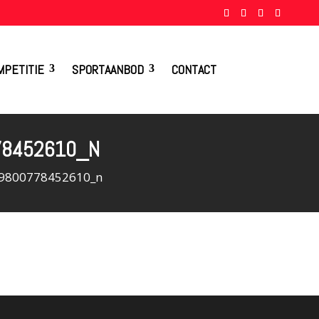
MPETITIE
SPORTAANBOD
CONTACT
78452610_N
9800778452610_n