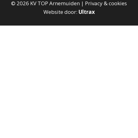
©
2026
KV TOP Arnemuiden |
Privacy & cookies
Website door:
Ultrax