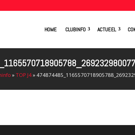
HOME
CLUBINFO
ACTUEEL
CO
_1165570718905788_26923298007
info
»
TOP J4
»
474874485_1165570718905788_269232